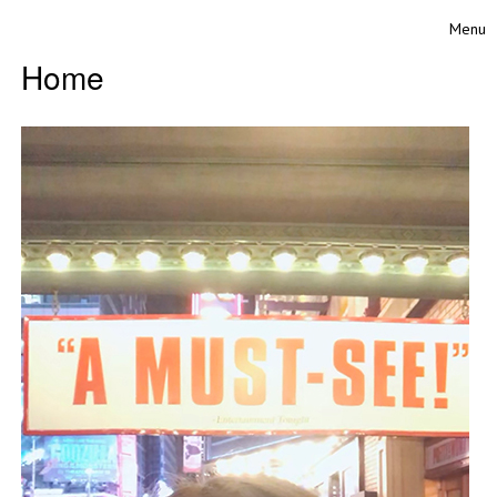
Skip to content
Menu
Toggle
Home