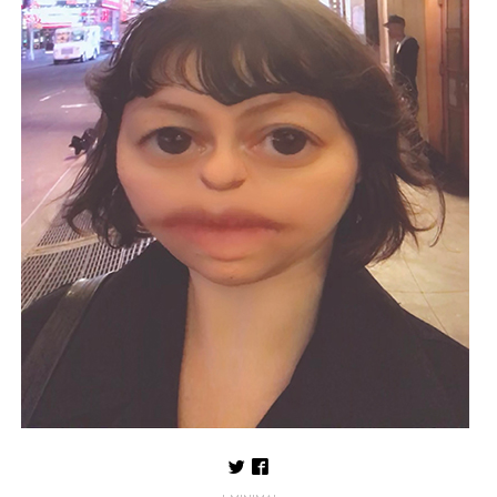
Follow us on Twitter
Like us on Facebook