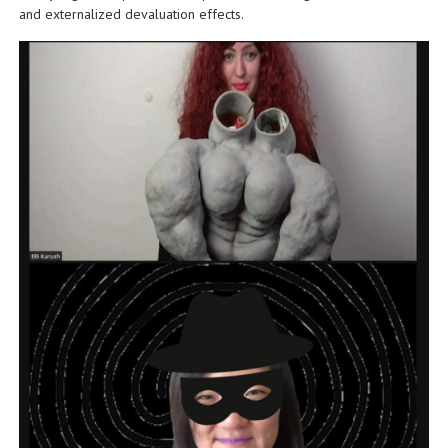
and externalized devaluation effects.