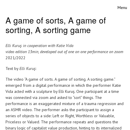
Skip to content
Menu
Toggle
A game of sorts, A game of
sorting, A sorting game
Elli Kuruş in cooperation with Katie Vida
video edition 13min, developed out of one on one performance on zoom
2021/2022
Text by
Elli Kuruş
:
The video “A game of sorts. A game of sorting. A sorting game.”
emerged from a digital performance in which the performer Katie
Vida acted with a sculpture by Elli Kuruş. One participant at a time
was connected via zoom and asked to “sort” things. The
performance is an exaggerated mixture of a trauma regression and
an ASMR video. The performer asks the participant to assign a
series of objects to a side: Left or Right, Worthless or Valuable,
Priceless or Valued. The performance repeats and questions the
binary logic of capitalist value production, hinting to its internalized