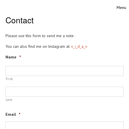
Skip to content
Menu
Toggle
Contact
Please use this form to send me a note .
You can also find me on Instagram at:
v_i_d_a_v
Name
*
First
Last
Email
*