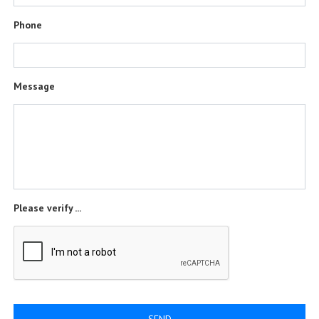
Phone
Message
Please verify ...