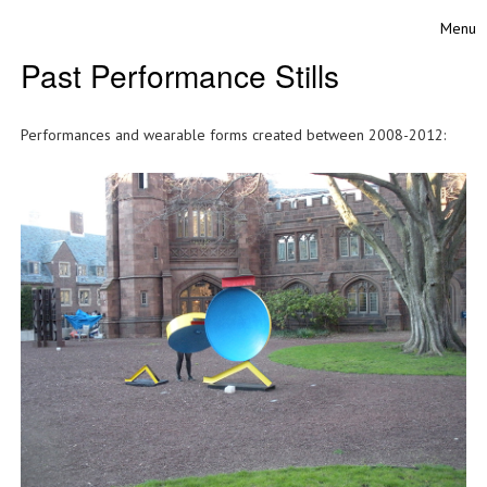
Skip to content
Menu
Toggle
Past Performance Stills
Performances and wearable forms created between 2008-2012: