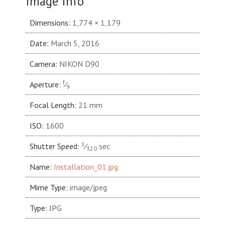
Image Info
Dimensions:
1,774 × 1,179
Date:
March 5, 2016
Camera:
NIKON D90
f
Aperture:
⁄
9
Focal Length:
21 mm
ISO:
1600
1
Shutter Speed:
⁄
sec
320
Name:
Installation_01.jpg
Mime Type:
image/jpeg
Type:
JPG