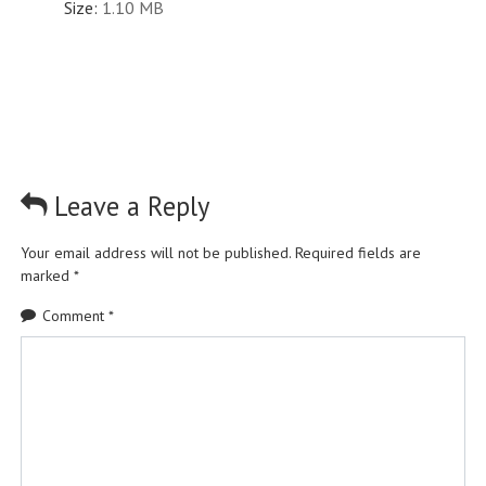
Size:
1.10 MB
Leave a Reply
Your email address will not be published.
Required fields are
marked
*
Comment
*