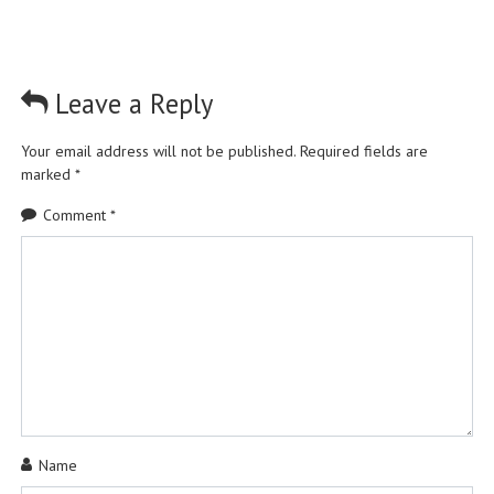
Leave a Reply
Your email address will not be published.
Required fields are
marked
*
Comment
*
Name