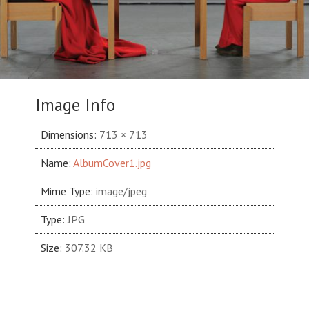
Image Info
Dimensions:
713 × 713
Name:
AlbumCover1.jpg
Mime Type:
image/jpeg
Type:
JPG
Size:
307.32 KB