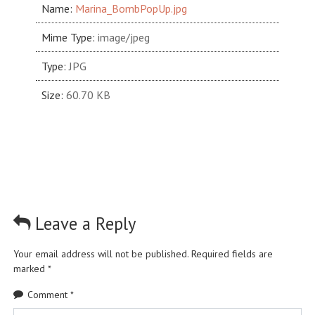
Name:
Marina_BombPopUp.jpg
Mime Type:
image/jpeg
Type:
JPG
Size:
60.70 KB
Leave a Reply
Your email address will not be published.
Required fields are
marked
*
Comment
*