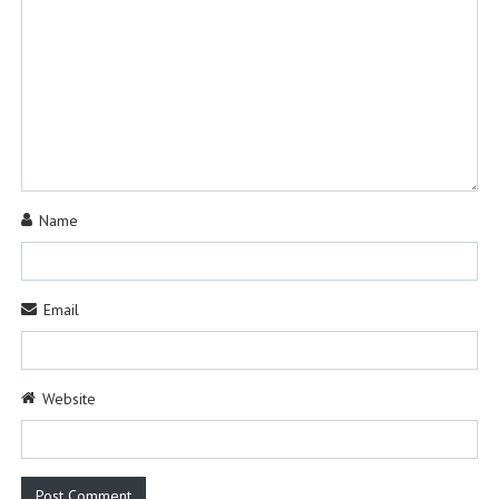
Name
Email
Website