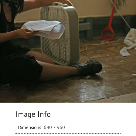
Image Info
Dimensions:
640 × 960