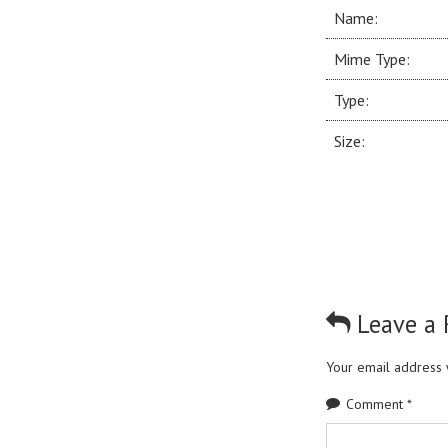
Name:
Mime Type:
Type:
Size:
Leave a 
Your email address w
Comment
*