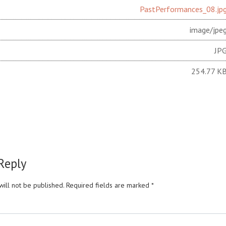
PastPerformances_08.jp
image/jpe
JP
254.77 K
Reply
ill not be published.
Required fields are marked
*