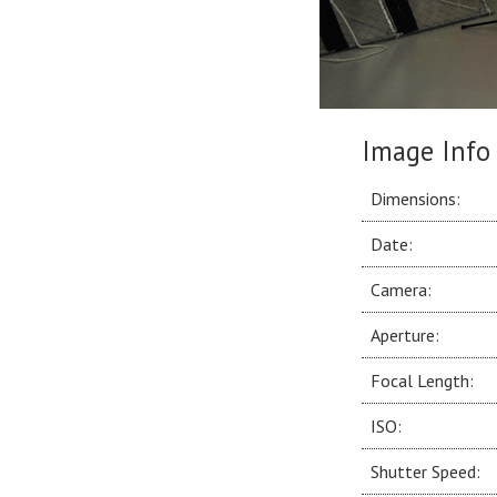
Image Info
Dimensions:
Date:
Camera:
Aperture:
Focal Length:
ISO:
Shutter Speed: