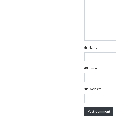
Name
Email
Website