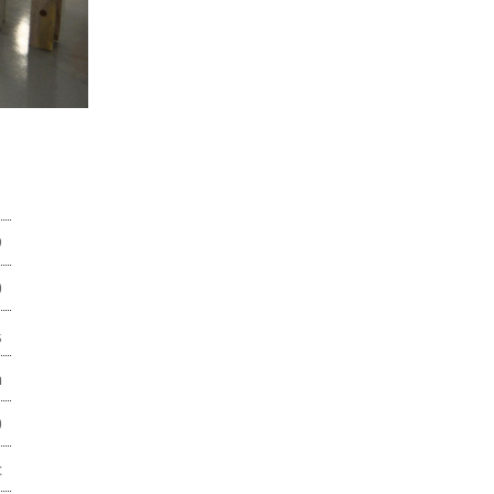
8
9
0
3
m
0
c