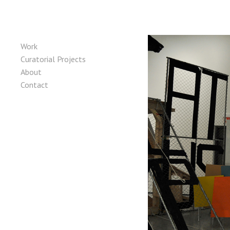
Skip to content
Main Menu
Work
Curatorial Projects
About
Contact