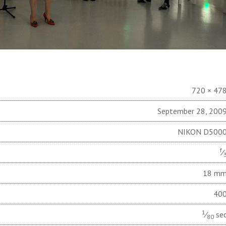
720 × 47
September 28, 200
NIKON D500
f
⁄
18 m
40
1
⁄
se
80