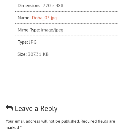
Dimensions:
720 × 488
Name:
Doha_03.jpg
Mime Type:
image/jpeg
Type:
JPG
Size:
307.31 KB
Leave a Reply
Your email address will not be published.
Required fields are
marked
*