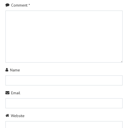
Comment
*
Name
Email
Website