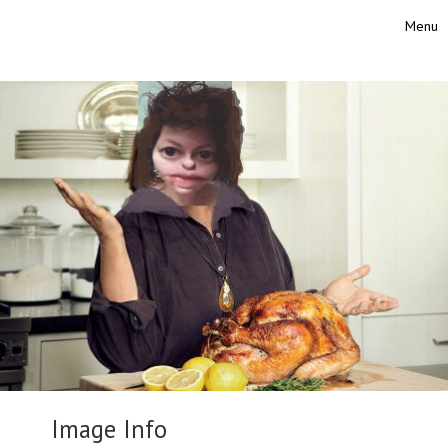
Skip to content
Menu
Toggle
Image Info