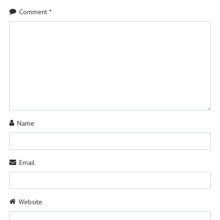
Comment
*
Name
Email
Website