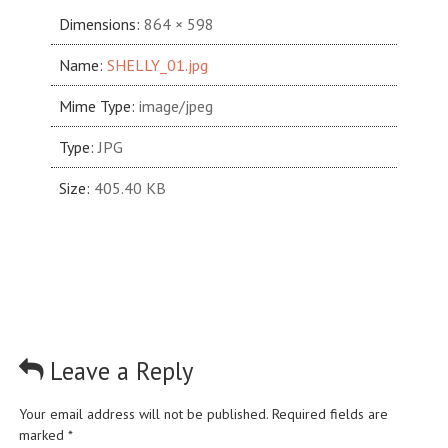
Dimensions:
864 × 598
Name:
SHELLY_01.jpg
Mime Type:
image/jpeg
Type:
JPG
Size:
405.40 KB
Leave a Reply
Your email address will not be published.
Required fields are
marked
*